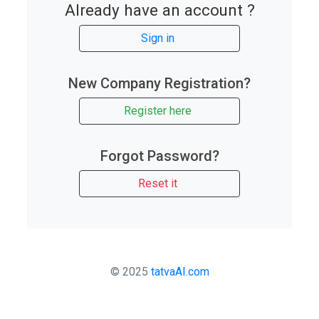
Already have an account ?
Sign in
New Company Registration?
Register here
Forgot Password?
Reset it
© 2025
tatvaAI.com