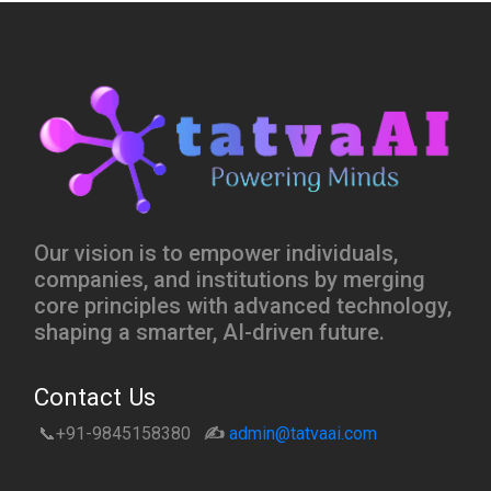
Our vision is to empower individuals,
companies, and institutions by merging
core principles with advanced technology,
shaping a smarter, AI-driven future.
Contact Us
📞+91-9845158380
✍️
admin@tatvaai.com