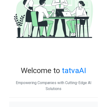
Welcome to
tatvaAI
Empowering Companies with Cutting-Edge AI
Solutions