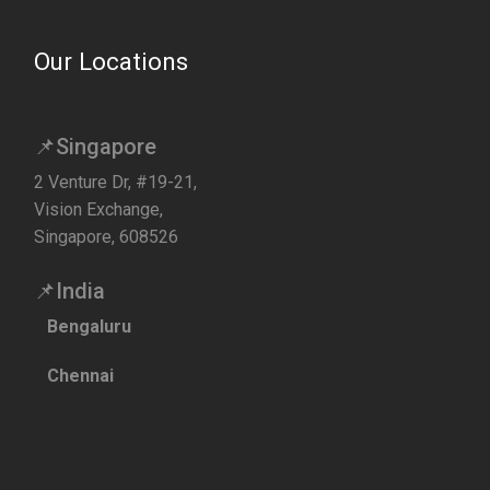
Our Locations
📌Singapore
2 Venture Dr, #19-21,
Vision Exchange,
Singapore, 608526
📌India
Bengaluru
Chennai