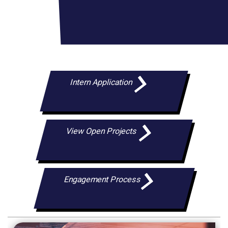
Intern Application
View Open Projects
Engagement Process