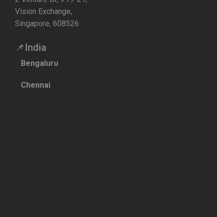
Vision Exchange,
Singapore, 608526
📌India
Bengaluru
Chennai