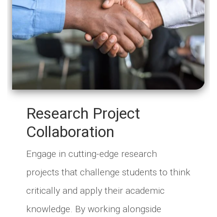
Research Project
Collaboration
Engage in cutting-edge research
projects that challenge students to think
critically and apply their academic
knowledge. By working alongside