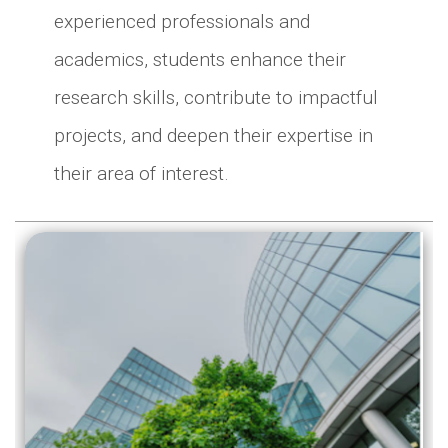
experienced professionals and
academics, students enhance their
research skills, contribute to impactful
projects, and deepen their expertise in
their area of interest.