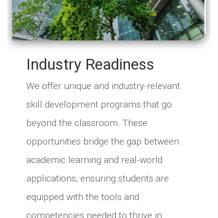
Industry Readiness
We offer unique and industry-relevant
skill development programs that go
beyond the classroom. These
opportunities bridge the gap between
academic learning and real-world
applications, ensuring students are
equipped with the tools and
competencies needed to thrive in