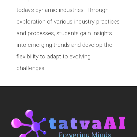
today's dynamic industries. Through
exploration of various industry practices
and processes, students gain insights
into emerging trends and develop the
flexibility to adapt to evolving
challenges.