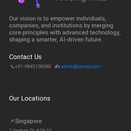
Our vision is to empower individuals,
companies, and institutions by merging
core principles with advanced technology,
shaping a smarter, AI-driven future.
Contact Us
📞+91-9845158380
✍️
admin@tatvaai.com
Our Locations
📌Singapore
2 Venture Dr, #19-21,