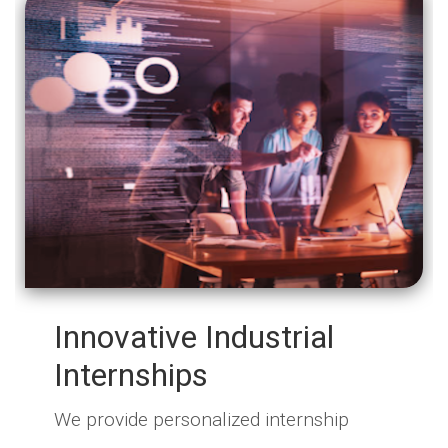
Innovative Industrial
Internships
We provide personalized internship