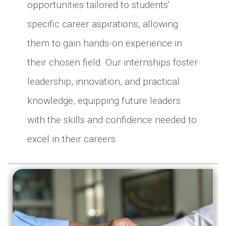
opportunities tailored to students'
specific career aspirations, allowing
them to gain hands-on experience in
their chosen field. Our internships foster
leadership, innovation, and practical
knowledge, equipping future leaders
with the skills and confidence needed to
excel in their careers.