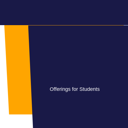
Offerings for Students