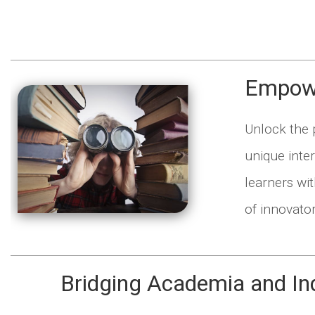
Empowe
Unlock the p
unique inte
learners wit
of innovato
Bridging Academia and In