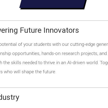
ring Future Innovators
otential of your students with our cutting-edge genera
rnship opportunities, hands-on research projects, and 
h the skills needed to thrive in an AI-driven world. To
rs who will shape the future.
dustry