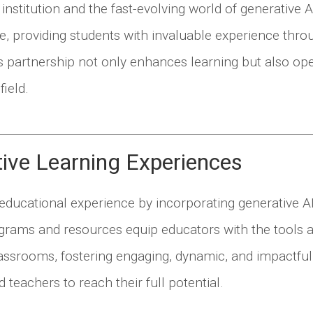
stitution and the fast-evolving world of generative A
ble, providing students with invaluable experience thro
is partnership not only enhances learning but also op
field.
tive Learning Experiences
 educational experience by incorporating generative A
ograms and resources equip educators with the tools a
classrooms, fostering engaging, dynamic, and impactful
 teachers to reach their full potential.