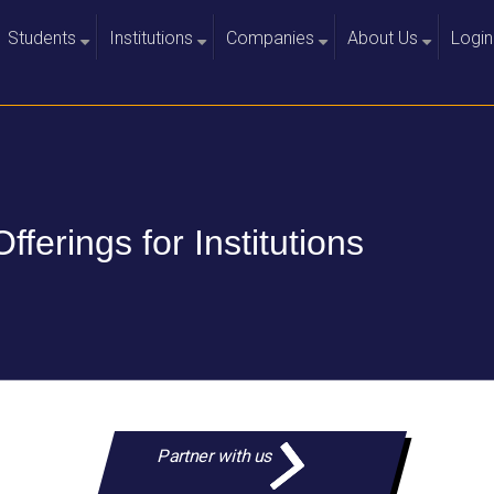
Students
Institutions
Companies
About Us
Login
+
+
+
+
Offerings for Institutions
Partner with us