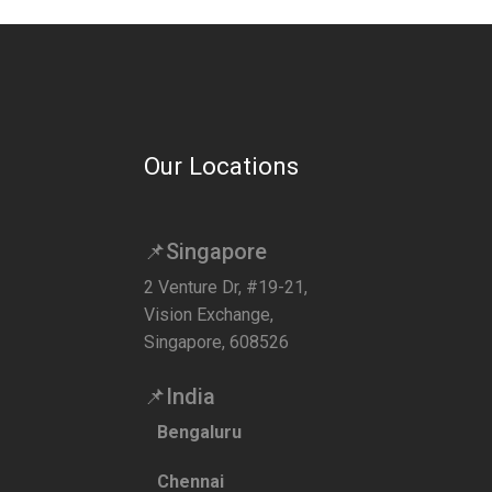
Our Locations
📌Singapore
2 Venture Dr, #19-21,
Vision Exchange,
Singapore, 608526
📌India
Bengaluru
Chennai