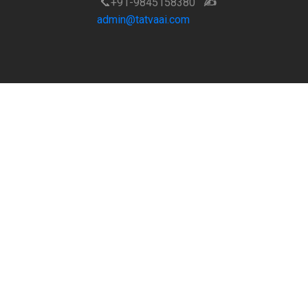
📞+91-9845158380
✍️
admin@tatvaai.com