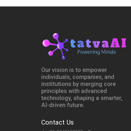
Our vision is to empower
individuals, companies, and
institutions by merging core
principles with advanced
technology, shaping a smarter,
AI-driven future.
Contact Us