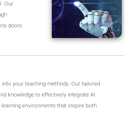
I. Our
ugh
ens doors
I into your teaching methods. Our tailored
nd knowledge to effectively integrate AI
 learning environments that inspire both