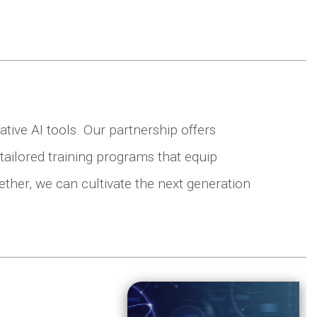
tive AI tools. Our partnership offers
tailored training programs that equip
gether, we can cultivate the next generation