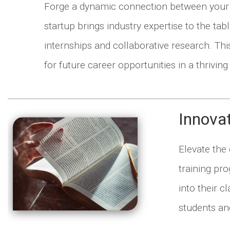
Forge a dynamic connection between your in
startup brings industry expertise to the ta
internships and collaborative research. Th
for future career opportunities in a thriving 
Innova
Elevate the
training pr
into their 
students and